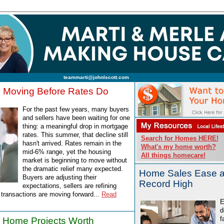
teammarti@johnlscott.com
s Moving Before Rates Do
For the past few years, many buyers
and sellers have been waiting for one
thing: a meaningful drop in mortgage
rates. This summer, that decline still
Search for Homes HERE!
hasn't arrived. Rates remain in the
What's my home worth?
mid-6% range, yet the housing
All things homecare!
market is beginning to move without
the dramatic relief many expected.
Home Sales Ease as
Buyers are adjusting their
Record High
expectations, sellers are refining
d transactions are moving forward...
Read
E
d
f
 Home Projects Worth