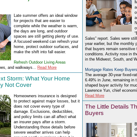
M
a
o
Late summer offers an ideal window
a
for projects that are easier to
N
complete while the weather is warm,
o
the days are long, and outdoor
“
spaces are still getting plenty of use.
Sales” report. Sales were sti
A focused weekend can refresh your
year earlier, but the monthly 
home, protect outdoor surfaces, and
that buyers remain sensitive t
make the shift into fall easier.
conditions. Activity rose in th
in the Midwest, South, and W
Refresh Outdoor Living Areas
hes, and walkways...
Read More
Mortgage Rates Keep Buyers
The average 30-year fixed-ra
ext Storm: What Your Home
6.49% in June, remaining in 
y Not Cover
shaped buyer activity for muc
Lawrence Yun, chief economis
Read More
Homeowners insurance is designed
to protect against major losses, but it
The Little Details T
does not cover every type of
damage. Exclusions, deductibles,
Buyers
and policy limits can all affect what
an insurer pays after a storm.
B
Understanding those details before
d
severe weather arrives can help
w