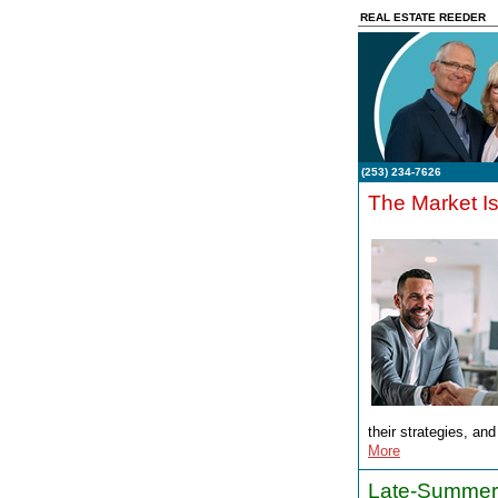
REAL ESTATE REEDER
(253) 234-7626
The Market I
their strategies, an
More
Late-Summer