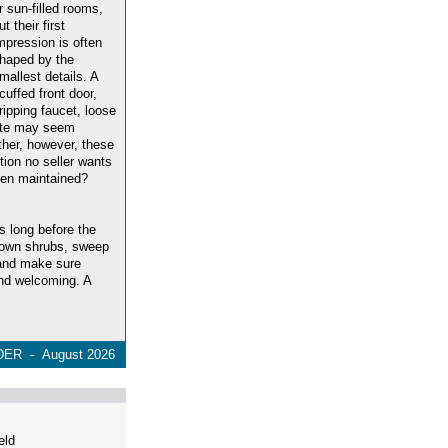
r sun-filled rooms,
ut their first
mpression is often
haped by the
mallest details. A
cuffed front door,
ripping faucet, loose
late may seem
ether, however, these
tion no seller wants
been maintained?
s long before the
rown shrubs, sweep
 and make sure
 and welcoming. A
ER - August 2026
eld