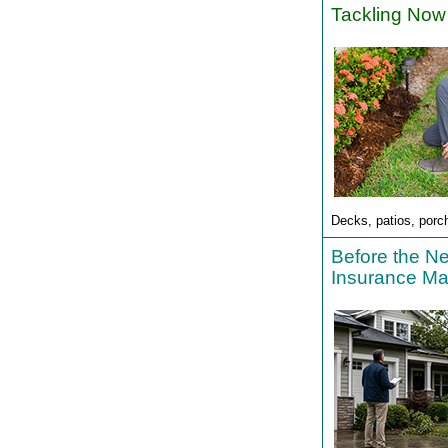
Tackling Now
Decks, patios, porc
Before the N
Insurance Ma