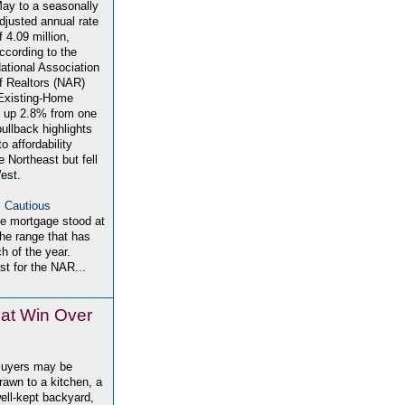
ay to a seasonally
djusted annual rate
f 4.09 million,
ccording to the
ational Association
f Realtors (NAR)
Existing-Home
ll up 2.8% from one
pullback highlights
o affordability
e Northeast but fell
est.
 Cautious
te mortgage stood at
the range that has
h of the year.
t for the NAR...
hat Win Over
uyers may be
rawn to a kitchen, a
ell-kept backyard,