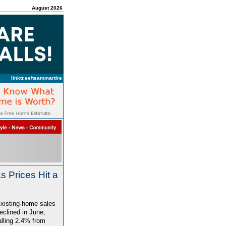
August 2026
linktr.ee/teammartire
 Prices Hit a
xisting-home sales
eclined in June,
alling 2.4% from