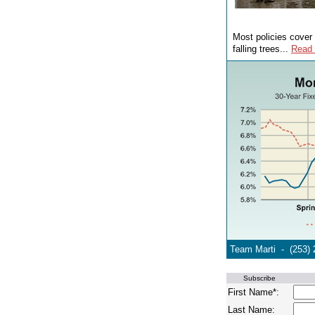
Most policies cover 
falling trees...
Read
Team Marti - (253) 
Subscribe
First Name*:
Last Name: