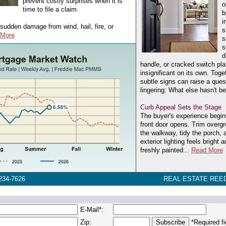
prevent costly surprises when it is
o
time to file a claim.
b
i
sudden damage from wind, hail, fire, or
s
 More
s
s
d
handle, or cracked switch p
insignificant on its own. Tog
subtle signs can raise a ques
lingering: What else hasn't 
Curb Appeal Sets the Stage
The buyer's experience begin
front door opens. Trim overg
the walkway, tidy the porch,
exterior lighting feels bright
freshly painted...
Read More
234-7626
REAL ESTATE REED
E-Mail*:
Zip:
*Required fi